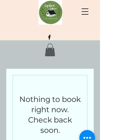
Nothing to book
right now.
Check back
soon.